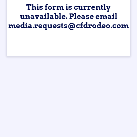
This form is currently
unavailable. Please email
media.requests@cfdrodeo.com